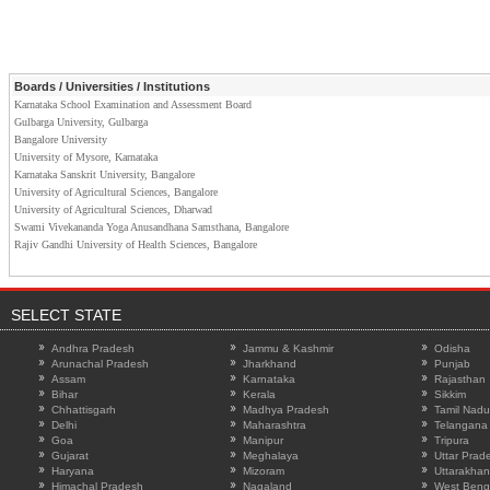
Boards / Universities / Institutions
Karnataka School Examination and Assessment Board
Gulbarga University, Gulbarga
Bangalore University
University of Mysore, Karnataka
Karnataka Sanskrit University, Bangalore
University of Agricultural Sciences, Bangalore
University of Agricultural Sciences, Dharwad
Swami Vivekananda Yoga Anusandhana Samsthana, Bangalore
Rajiv Gandhi University of Health Sciences, Bangalore
SELECT STATE
Andhra Pradesh
Jammu & Kashmir
Odisha
Arunachal Pradesh
Jharkhand
Punjab
Assam
Karnataka
Rajasthan
Bihar
Kerala
Sikkim
Chhattisgarh
Madhya Pradesh
Tamil Nadu
Delhi
Maharashtra
Telangana
Goa
Manipur
Tripura
Gujarat
Meghalaya
Uttar Prad
Haryana
Mizoram
Uttarakha
Himachal Pradesh
Nagaland
West Beng