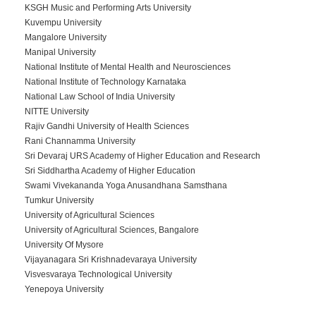
KSGH Music and Performing Arts University
Kuvempu University
Mangalore University
Manipal University
National Institute of Mental Health and Neurosciences
National Institute of Technology Karnataka
National Law School of India University
NITTE University
Rajiv Gandhi University of Health Sciences
Rani Channamma University
Sri Devaraj URS Academy of Higher Education and Research
Sri Siddhartha Academy of Higher Education
Swami Vivekananda Yoga Anusandhana Samsthana
Tumkur University
University of Agricultural Sciences
University of Agricultural Sciences, Bangalore
University Of Mysore
Vijayanagara Sri Krishnadevaraya University
Visvesvaraya Technological University
Yenepoya University