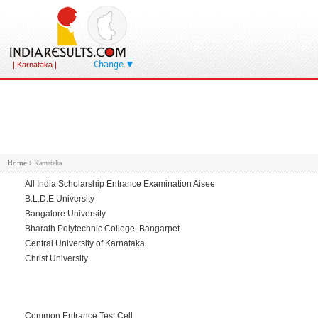
Change
| Karnataka |
Home
›
Karnataka
All India Scholarship Entrance Examination Aisee
B.L.D.E University
Bangalore University
Bharath Polytechnic College, Bangarpet
Central University of Karnataka
Christ University
Common Entrance Test Cell