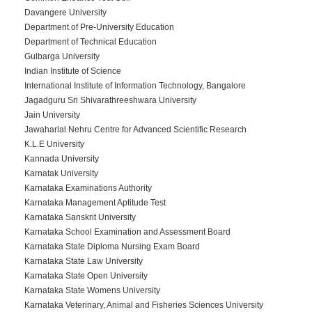
Davangere University
Department of Pre-University Education
Department of Technical Education
Gulbarga University
Indian Institute of Science
International Institute of Information Technology, Bangalore
Jagadguru Sri Shivarathreeshwara University
Jain University
Jawaharlal Nehru Centre for Advanced Scientific Research
K.L.E University
Kannada University
Karnatak University
Karnataka Examinations Authority
Karnataka Management Aptitude Test
Karnataka Sanskrit University
Karnataka School Examination and Assessment Board
Karnataka State Diploma Nursing Exam Board
Karnataka State Law University
Karnataka State Open University
Karnataka State Womens University
Karnataka Veterinary, Animal and Fisheries Sciences University