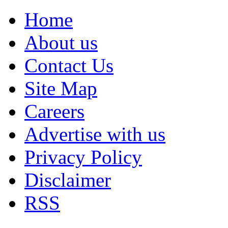
Home
About us
Contact Us
Site Map
Careers
Advertise with us
Privacy Policy
Disclaimer
RSS