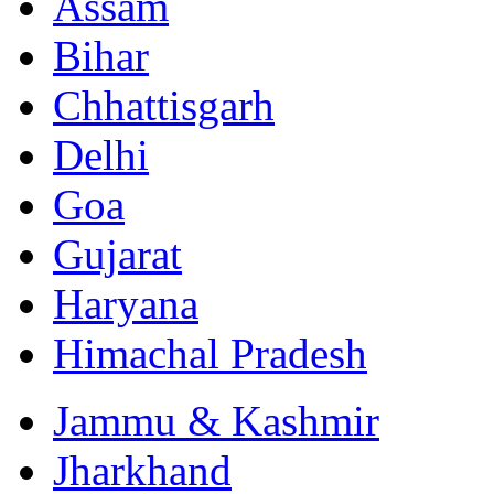
Assam
Bihar
Chhattisgarh
Delhi
Goa
Gujarat
Haryana
Himachal Pradesh
Jammu & Kashmir
Jharkhand