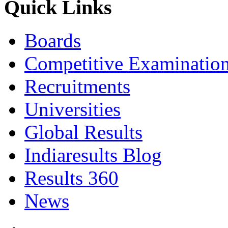
Quick Links
Boards
Competitive Examinatio
Recruitments
Universities
Global Results
Indiaresults Blog
Results 360
News