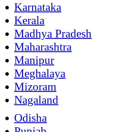
Karnataka
Kerala
Madhya Pradesh
Maharashtra
Manipur
Meghalaya
Mizoram
Nagaland
Odisha
Punjab