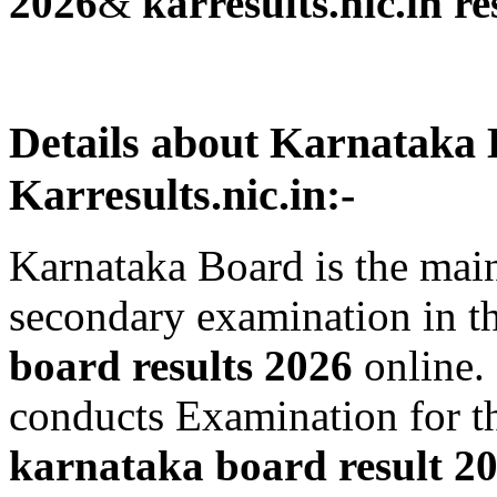
2026
&
karresults.nic.in re
Details about Karnataka 
Karresults.nic.in:-
Karnataka Board is the mai
secondary examination in t
board results 2026
online.
conducts Examination for th
karnataka board result 2