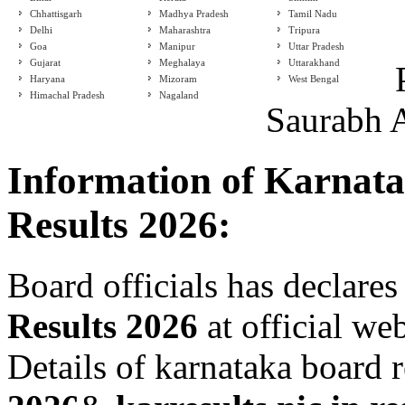
Chhattisgarh
Madhya Pradesh
Tamil Nadu
Delhi
Maharashtra
Tripura
Goa
Manipur
Uttar Pradesh
Gujarat
Meghalaya
Uttarakhand
Haryana
Mizoram
West Bengal
Himachal Pradesh
Nagaland
Saurabh 
Information of Karnat
Results 2026:
Board officials has declares
Results 2026
at official we
Details of karnataka board 