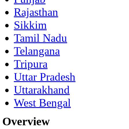
Rajasthan
Sikkim
Tamil Nadu
Telangana
Tripura
Uttar Pradesh
Uttarakhand
West Bengal
Overview