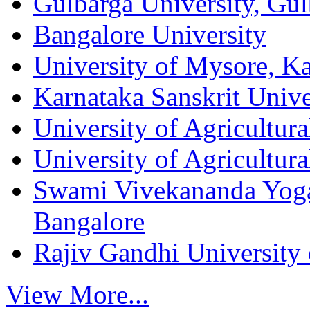
Gulbarga University, Gul
Bangalore University
University of Mysore, K
Karnataka Sanskrit Unive
University of Agricultura
University of Agricultur
Swami Vivekananda Yog
Bangalore
Rajiv Gandhi University 
View More...