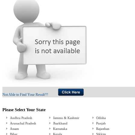
Not Able to Find Your Result!!!
Please Select Your State
Andhra Pradesh
Jammu & Kashmir
Odisha
Arunachal Pradesh
Jharkhand
Punjab
Assam
Karnataka
Rajasthan
Bihar
Kerala
Sikkim