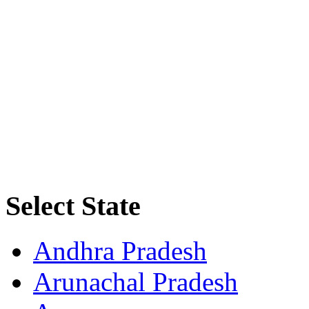
Select State
Andhra Pradesh
Arunachal Pradesh