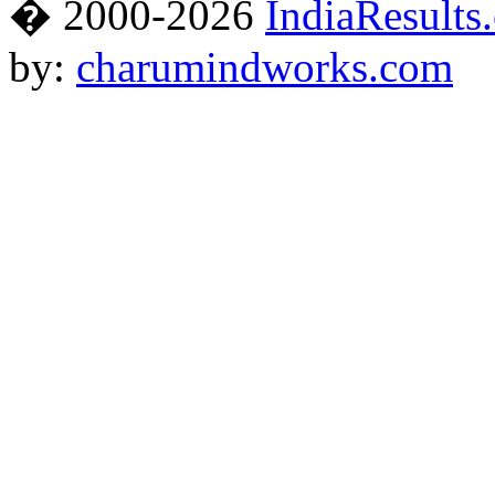
� 2000-2026
IndiaResults
by:
charumindworks.com