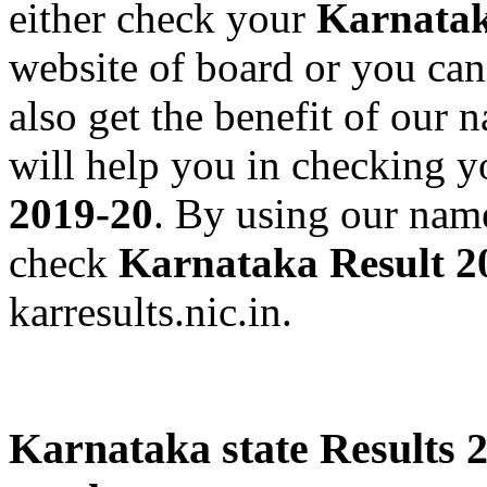
either check your
Karnatak
website of board or you can
also get the benefit of our
will help you in checking 
2019-20
. By using our nam
check
Karnataka Result 2
karresults.nic.in.
Karnataka state Results 2