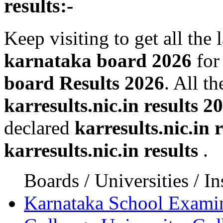
results:-
Keep visiting to get all the 
karnataka board 2026
for
board Results 2026
. All t
karresults.nic.in results 2
declared
karresults.nic.in r
karresults.nic.in results
.
Boards / Universities / In
Karnataka School Exami