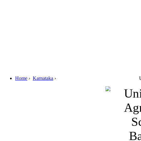
Home
›
Karnataka
›