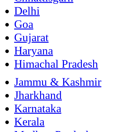
Delhi
Goa
Gujarat
Haryana
Himachal Pradesh
Jammu & Kashmir
Jharkhand
Karnataka
Kerala