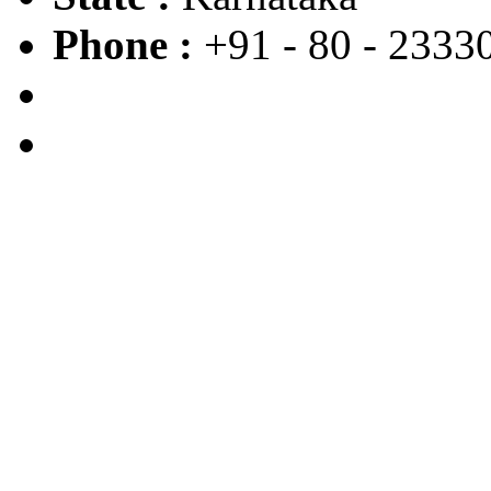
Phone :
+91 - 80 - 2333