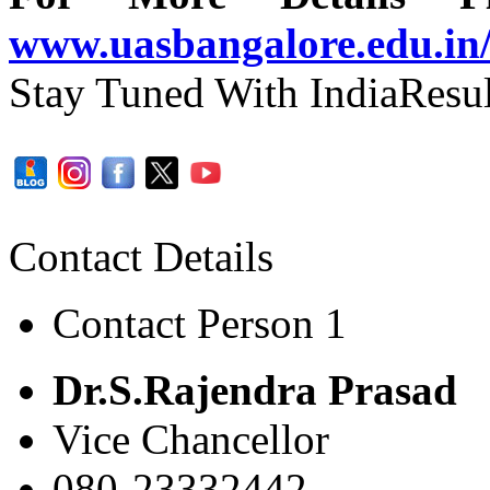
www.uasbangalore.edu.in
Stay Tuned With IndiaResul
Contact Details
Contact Person 1
Dr.S.Rajendra Prasad
Vice Chancellor
080-23332442