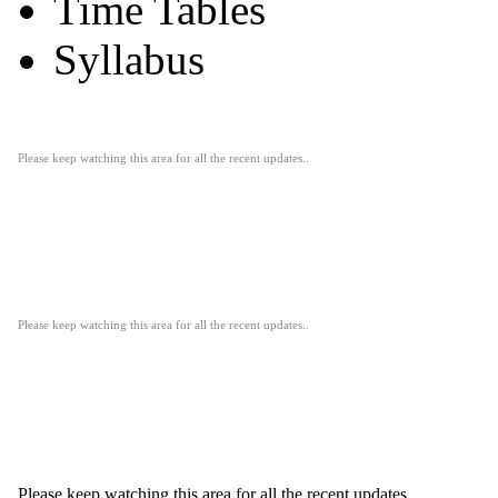
Time Tables
Syllabus