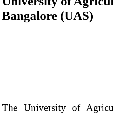
University of Agricul
Bangalore (UAS)
The University of Agricul