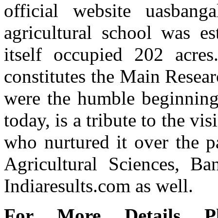
official website uasbanga
agricultural school was e
itself occupied 202 acres
constitutes the Main Resear
were the humble beginnings 
today, is a tribute to the v
who nurtured it over the p
Agricultural Sciences, Ban
Indiaresults.com as well.
For More Details Pl