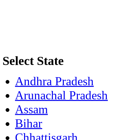
Select State
Andhra Pradesh
Arunachal Pradesh
Assam
Bihar
Chhattisgarh