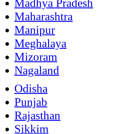
Madhya Pradesh
Maharashtra
Manipur
Meghalaya
Mizoram
Nagaland
Odisha
Punjab
Rajasthan
Sikkim