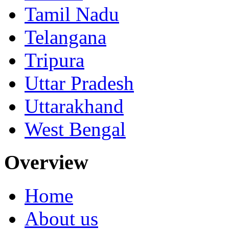
Tamil Nadu
Telangana
Tripura
Uttar Pradesh
Uttarakhand
West Bengal
Overview
Home
About us