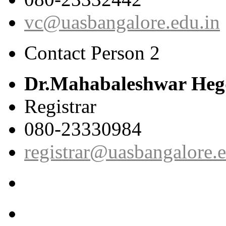
vc@uasbangalore.edu.in
Contact Person 2
Dr.Mahabaleshwar Heg
Registrar
080-23330984
registrar@uasbangalore.e