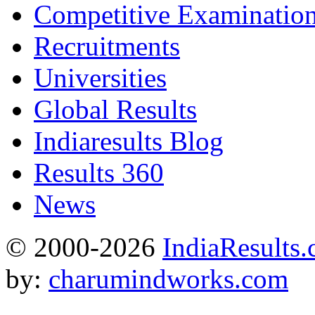
Competitive Examinatio
Recruitments
Universities
Global Results
Indiaresults Blog
Results 360
News
© 2000-2026
IndiaResults
by:
charumindworks.com