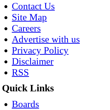
Contact Us
Site Map
Careers
Advertise with us
Privacy Policy
Disclaimer
RSS
Quick Links
Boards