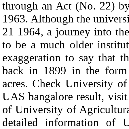
through an Act (No. 22) b
1963. Although the univers
21 1964, a journey into the
to be a much older institu
exaggeration to say that t
back in 1899 in the form
acres. Check University of
UAS bangalore result, visit
of University of Agricultur
detailed information of U