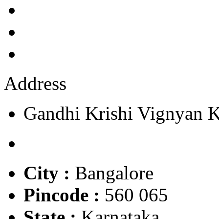
Address
Gandhi Krishi Vignyan 
City :
Bangalore
Pincode :
560 065
State :
Karnataka