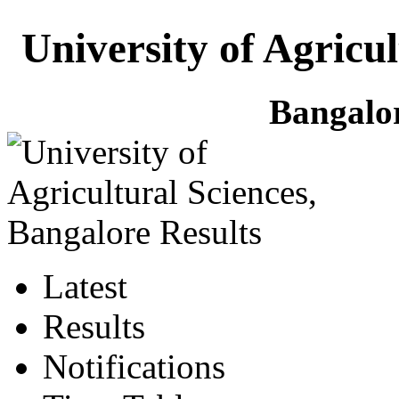
University of Agricu
Bangalo
Latest
Results
Notifications