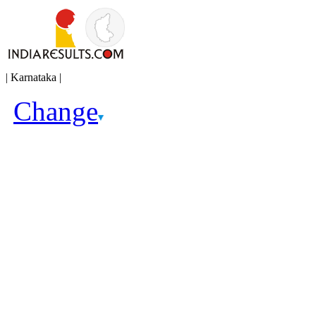
| Karnataka |
Change