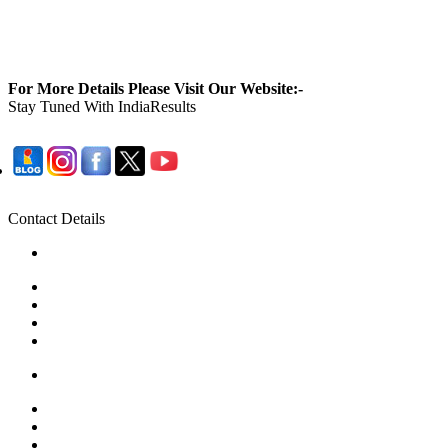
For More Details Please Visit Our Website:-
Stay Tuned With IndiaResults
Contact Details