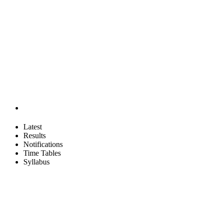
Latest
Results
Notifications
Time Tables
Syllabus