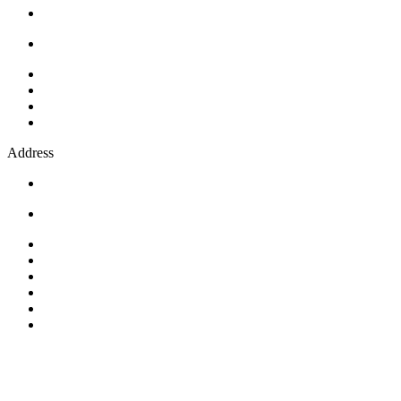
Address