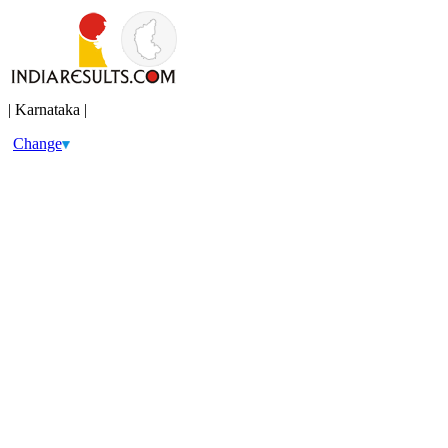
| Karnataka |
Change