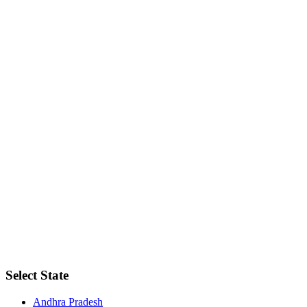
Select State
Andhra Pradesh