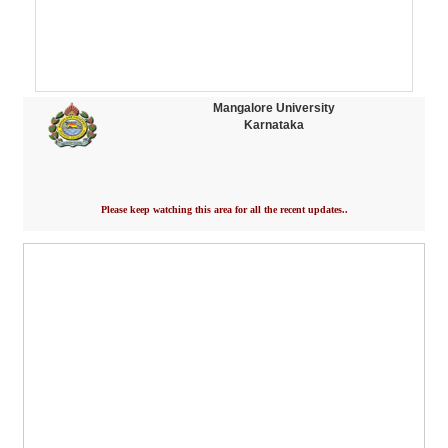
Mangalore University
Karnataka
Please keep watching this area for all the recent updates..