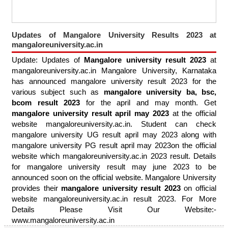
Updates of Mangalore University Results 2023 at
mangaloreuniversity.ac.in
Update: Updates of
Mangalore university result 2023
at
mangaloreuniversity.ac.in Mangalore University, Karnataka
has announced mangalore university result 2023 for the
various subject such as
mangalore university ba, bsc,
bcom result 2023
for the april and may month. Get
mangalore university result april may 2023
at the official
website mangaloreuniversity.ac.in. Student can check
mangalore university UG result april may 2023 along with
mangalore university PG result april may 2023on the official
website which mangaloreuniversity.ac.in 2023 result. Details
for mangalore university result may june 2023 to be
announced soon on the official website. Mangalore University
provides their
mangalore university result 2023
on official
website mangaloreuniversity.ac.in result 2023. For More
Details Please Visit Our Website:-
www.mangaloreuniversity.ac.in